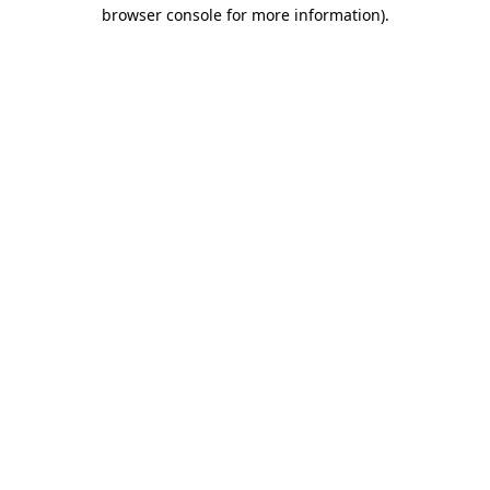
browser console for more information)
.