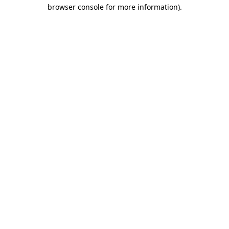
browser console for more information)
.