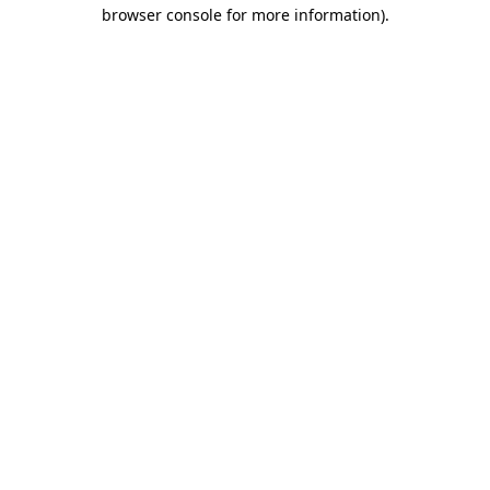
browser console for more information)
.