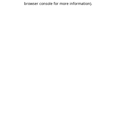
browser console for more information)
.